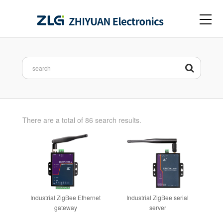
There are a total of 86 search results.
Industrial ZigBee Ethernet
Industrial ZigBee serial
gateway
server