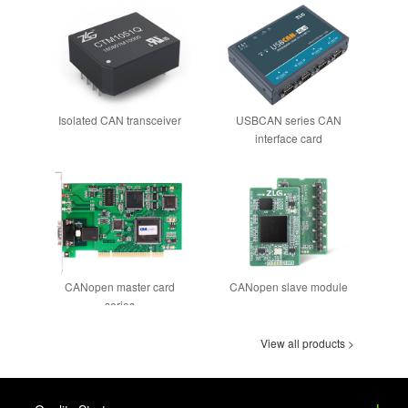
Isolated CAN transceiver
USBCAN series CAN
interface card
CANopen master card
CANopen slave module
series
View all products >